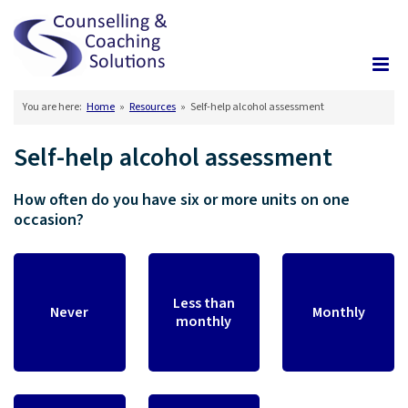
You are here:
Home
»
Resources
»
Self-help alcohol assessment
Self-help alcohol assessment
How often do you have six or more units on one
occasion?
Less than
Never
Monthly
monthly