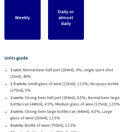
Daily or
Weekly
almost
daily
Units guide
1 unit:
Normal beer half-pint (284ml), 4%; single spirit shot
(25ml), 40%
1.5 units:
Small glass of wine (125ml), 12.5%; Alcopops bottle
(275ml), 5%
2 units:
Strong beer half pint (284ml), 6.5%, Normal beer large
bottle/can (440ml), 4.5%, Medium glass of wine (175ml), 12.5%
3 units:
Strong beer large bottle/can (440ml), 6.5%, Large
glass of wine (250ml), 12.5%
9 units:
Bottle of wine (750ml), 12.5%