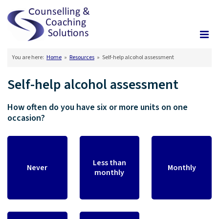
You are here:
Home
»
Resources
»
Self-help alcohol assessment
Self-help alcohol assessment
How often do you have six or more units on one
occasion?
Less than
Never
Monthly
monthly