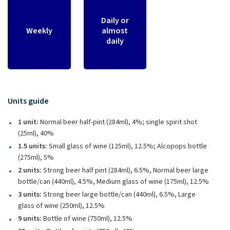
Daily or
Weekly
almost
daily
Units guide
1 unit:
Normal beer half-pint (284ml), 4%; single spirit shot
(25ml), 40%
1.5 units:
Small glass of wine (125ml), 12.5%; Alcopops bottle
(275ml), 5%
2 units:
Strong beer half pint (284ml), 6.5%, Normal beer large
bottle/can (440ml), 4.5%, Medium glass of wine (175ml), 12.5%
3 units:
Strong beer large bottle/can (440ml), 6.5%, Large
glass of wine (250ml), 12.5%
9 units:
Bottle of wine (750ml), 12.5%